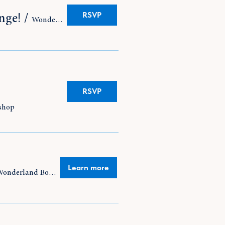
RSVP
nge!
/
Wonderland Bookshop
RSVP
shop
Learn more
Wonderland Bookshop