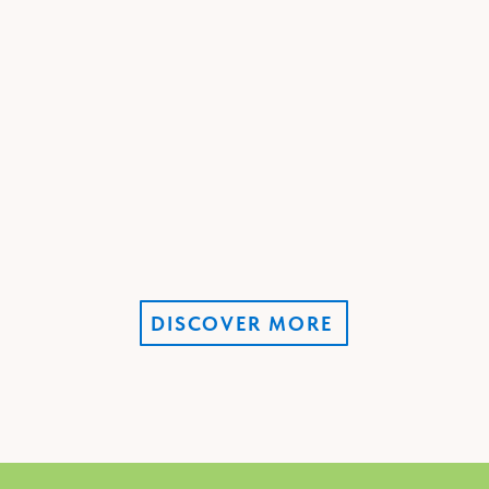
DISCOVER MORE