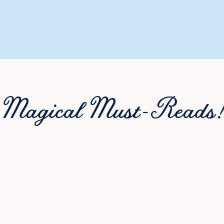
Magical Must-Reads