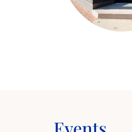
Events