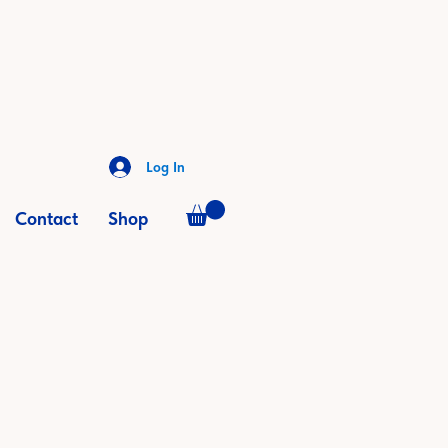
Log In
Contact
Shop