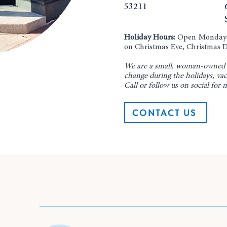
53211
Holiday Hours:
Open Mondays 
on Christmas Eve, Christmas D
​We are a small, woman-owned 
change during the holidays, vac
Call or follow us on social for 
CONTACT US