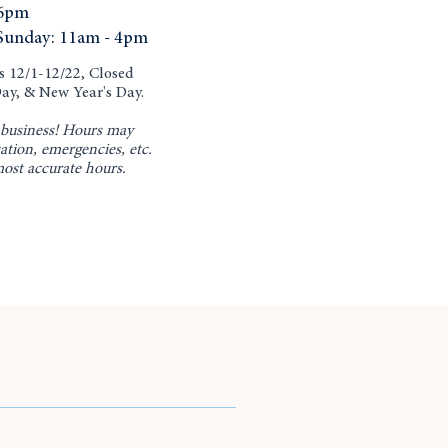
6pm
Sunday: 11am - 4pm
12/1-12/22, Closed
ay, & New Year's Day.
business! Hours may
ation, emergencies, etc.
most accurate hours.