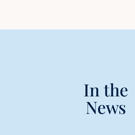
In the
News