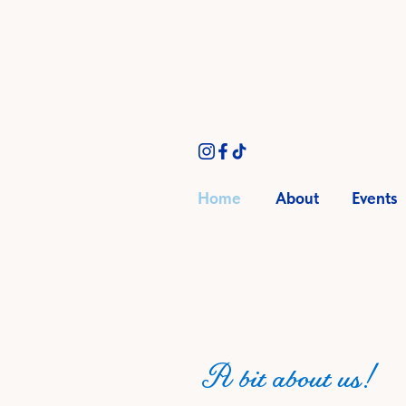
Home
About
Events
A bit about us!