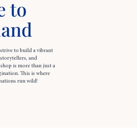
 to
land
rive to build a vibrant
torytellers, and
hop is more than just a
gination. This is where
nations run wild!