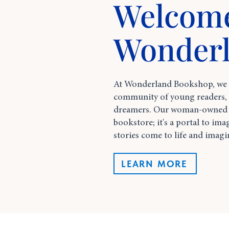
Welcome
Wonder
At Wonderland Bookshop, we st
community of young readers, s
dreamers. Our woman-owned s
bookstore; it's a portal to ima
stories come to life and imagi
LEARN MORE