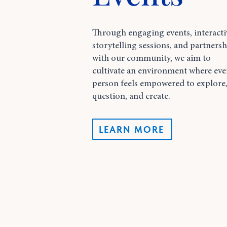
Through engaging events, interacti
storytelling sessions, and partnersh
with our community, we aim to
cultivate an environment where eve
person feels empowered to explore
question, and create.
LEARN MORE