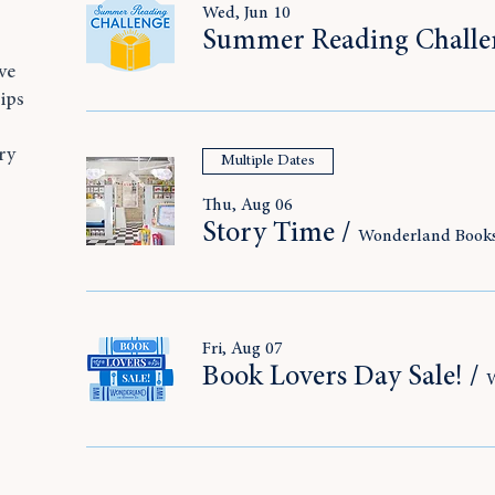
Wed, Jun 10
Summer Reading Challe
ve
ips
ry
Multiple Dates
,
Thu, Aug 06
Story Time
/
Wonderland Book
Fri, Aug 07
Book Lovers Day Sale!
/