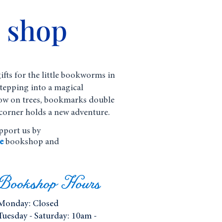
e shop
ifts for the little bookworms in
 stepping into a magical
ow on trees, bookmarks double
corner holds a new adventure.
upport us by
e
bookshop and
Bookshop Hours
Monday:
Closed
Tuesday - Saturday: 10am -