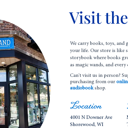
Visit th
We carry books, toys, and g
your life. Our store is like
storybook where books gr
as magic wands, and every 
Can't visit us in person? S
purchasing from our
onlin
audiobook
shop.
Location
4001 N Downer Ave
Shorewood, WI