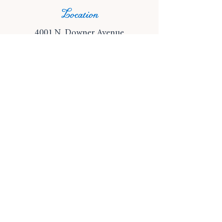
Location
4001 N. Downer Avenue
Shorewood, Wisconsin 53211
Phone
(414) 249-5680
Email
info@wonderlandbookshop.co
m
© 2024 Wonderland Bookshop
Privacy Policy
|
Terms and Conditions
Subscribe for shop updates!
A sprinkle of magic delivered 
straight to your digital doorstep.