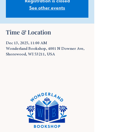
Registration is closed
See other events
Time & Location
Dec 13, 2025, 11:00 AM
Wonderland Bookshop, 4001 N Downer Ave,
Shorewood, WI 53211, USA