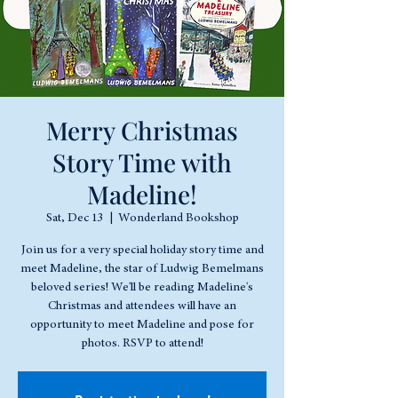
Merry Christmas
Story Time with
Madeline!
Sat, Dec 13
  |  
Wonderland Bookshop
Join us for a very special holiday story time and
meet Madeline, the star of Ludwig Bemelmans
beloved series! We'll be reading Madeline's
Christmas and attendees will have an
opportunity to meet Madeline and pose for
photos. RSVP to attend!