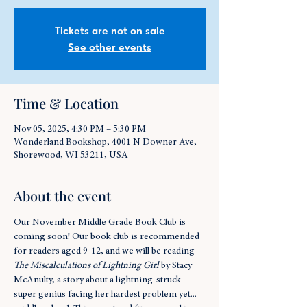
Tickets are not on sale
See other events
Time & Location
Nov 05, 2025, 4:30 PM – 5:30 PM
Wonderland Bookshop, 4001 N Downer Ave,
Shorewood, WI 53211, USA
About the event
Our November Middle Grade Book Club is 
coming soon! Our book club is recommended 
for readers aged 9-12, and we will be reading 
The Miscalculations of Lightning Girl
 by Stacy 
McAnulty, a story about a lightning-struck 
super genius facing her hardest problem yet... 