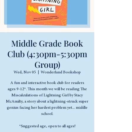
Middle Grade Book
Club (4:30pm-5:30pm
Group)
Wed, Nov 05
  |  
Wonderland Bookshop
A fun and interactive book club for readers
ages 9-12*. This month we will be reading The
Miscalculations of Lightning Girl by Stacy
McAnulty, a story about a lightning-struck super
genius facing her hardest problem yet... middle
school.
*Suggested age, open to all ages!