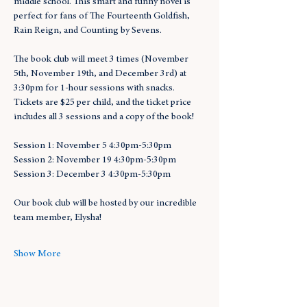
middle school. This smart and funny novel is 
perfect for fans of The Fourteenth Goldfish, 
Rain Reign, and Counting by Sevens.
The book club will meet 3 times (November 
5th, November 19th, and December 3rd) at 
3:30pm for 1-hour sessions with snacks. 
Tickets are $25 per child, and the ticket price 
includes all 3 sessions and a copy of the book!
Session 1: November 5 4:30pm-5:30pm
Session 2: November 19 4:30pm-5:30pm
Session 3: December 3 4:30pm-5:30pm
Our book club will be hosted by our incredible 
team member, Elysha!
Show More