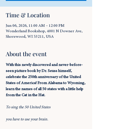
Time & Location
Jun 06, 2026, 11:00 AM – 12:00 PM
Wonderland Bookshop, 4001 N Downer Ave,
Shorewood, WI 53211, USA
About the event
With this newly discovered and never-before-
seen picture book by Dr. Seuss himself, 
celebrate the 250th anniversary of the United 
States of America! From Alabama to Wyoming, 
learn the names of all 50 states with a little help 
from the Cat in the Hat.
To sing the 50 United States
you have to use your brain.