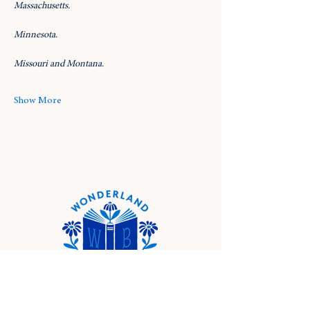
Massachusetts.
Minnesota.
Missouri and Montana.
Show More
Location