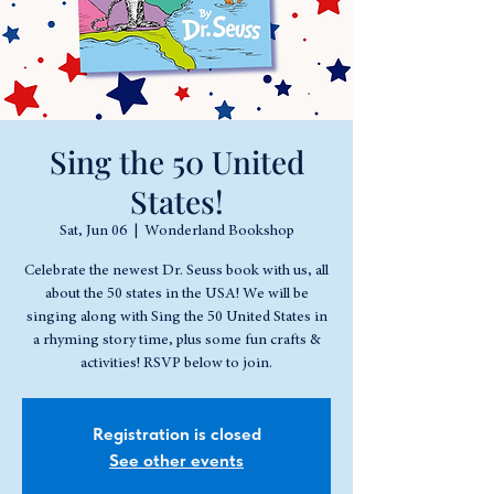
Sing the 50 United
States!
Sat, Jun 06
  |  
Wonderland Bookshop
Celebrate the newest Dr. Seuss book with us, all
about the 50 states in the USA! We will be
singing along with Sing the 50 United States in
a rhyming story time, plus some fun crafts &
activities! RSVP below to join.
Registration is closed
See other events