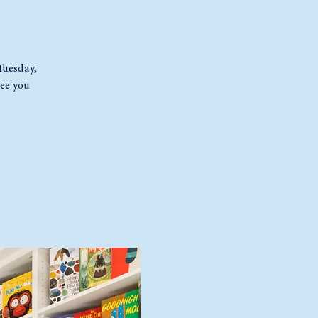
 Tuesday,
ee you