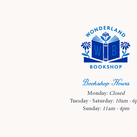
Bookshop Hours
Monday:
Closed
Tuesday - Saturday:
10am - 6
Sunday:
11am - 4pm