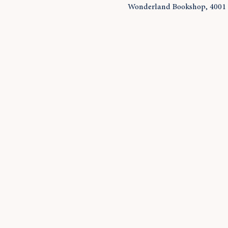
Wonderland Bookshop, 4001