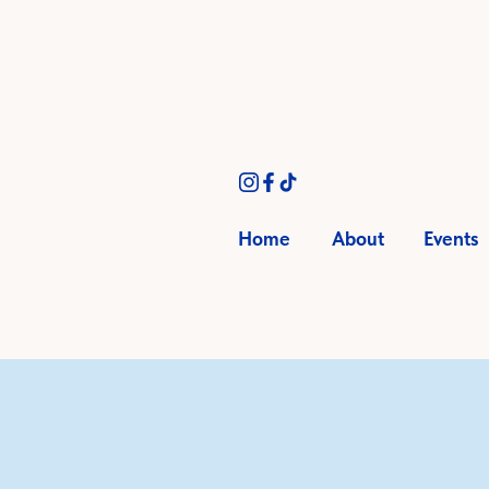
Home
About
Events