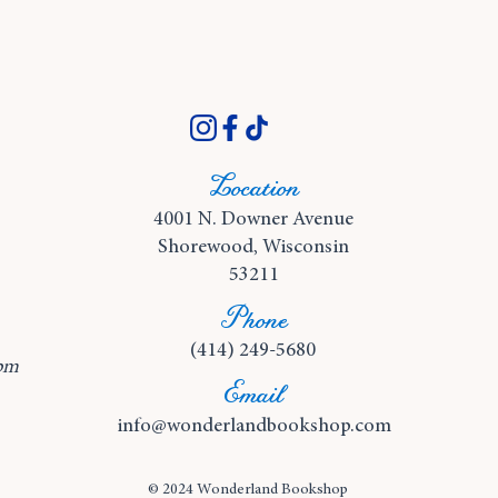
Location
4001 N. Downer Avenue
Shorewood, Wisconsin
53211
Phone
(414) 249-5680
pm
Email
info@wonderlandbookshop.com
© 2024 Wonderland Bookshop