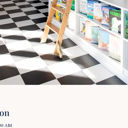
ion
:30 AM