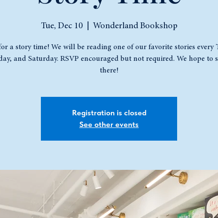
Tue, Dec 10
  |  
Wonderland Bookshop
for a story time! We will be reading one of our favorite stories every
ay, and Saturday. RSVP encouraged but not required. We hope to s
there!
Registration is closed
See other events