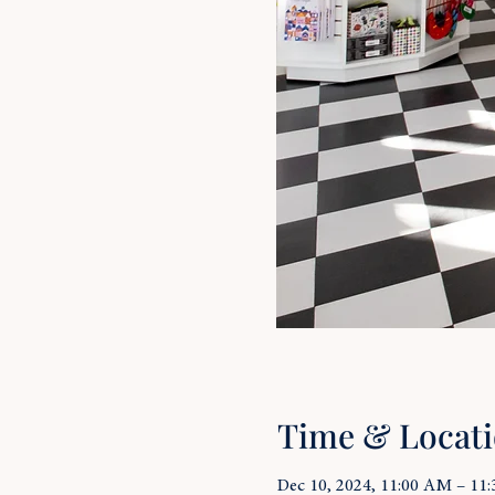
Time & Locat
Dec 10, 2024, 11:00 AM – 11