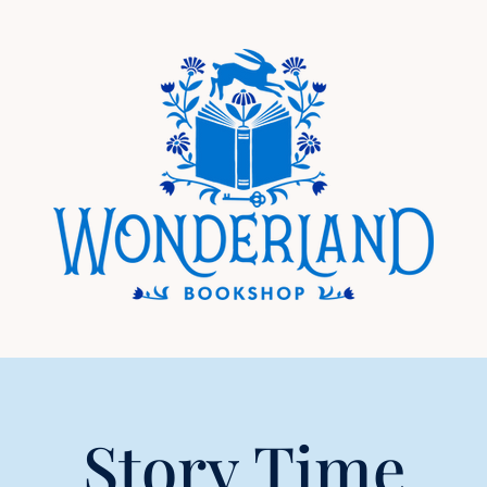
Story Time