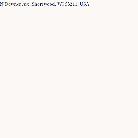
 N Downer Ave, Shorewood, WI 53211, USA