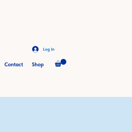
Log In
Contact
Shop