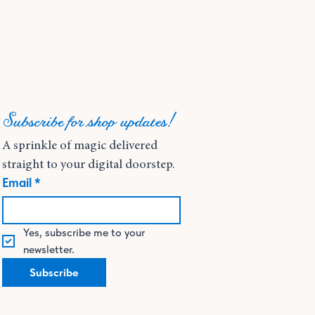
Subscribe for shop updates!
A sprinkle of magic delivered 
straight to your digital doorstep.
Email
*
Yes, subscribe me to your 
newsletter.
Subscribe