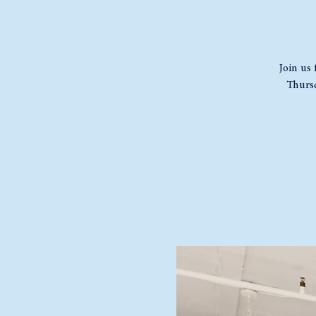
Join us 
Thursd