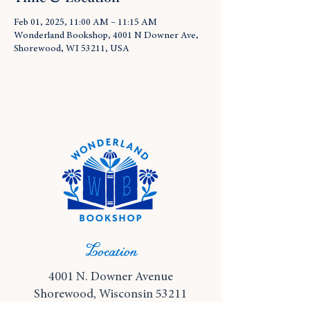
Feb 01, 2025, 11:00 AM – 11:15 AM
Wonderland Bookshop, 4001 N Downer Ave,
Shorewood, WI 53211, USA
Location
4001 N. Downer Avenue
Shorewood, Wisconsin 53211