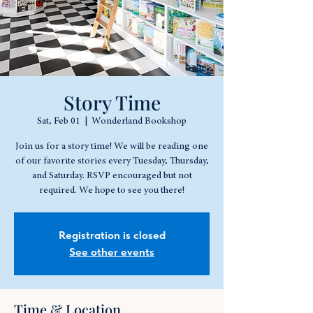
Story Time
Sat, Feb 01
  |  
Wonderland Bookshop
Join us for a story time! We will be reading one
of our favorite stories every Tuesday, Thursday,
and Saturday. RSVP encouraged but not
required. We hope to see you there!
Registration is closed
See other events
Time & Location