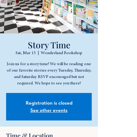
Story Time
Sat, Mar 15
  |  
Wonderland Bookshop
Join us for a story time! We will be reading one
of our favorite stories every Tuesday, Thursday,
and Saturday. RSVP encouraged but not
required. We hope to see you there!
Registration is closed
See other events
Time & Location