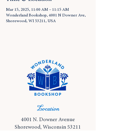
Mar 15, 2025, 11:00 AM – 11:15 AM
Wonderland Bookshop, 4001 N Downer Ave,
Shorewood, WI 53211, USA
Location
4001 N. Downer Avenue
Shorewood, Wisconsin 53211