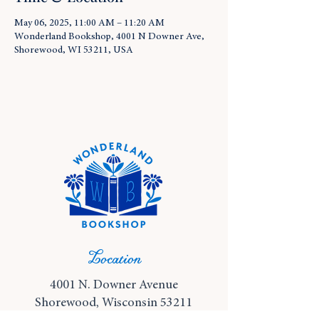
May 06, 2025, 11:00 AM – 11:20 AM
Wonderland Bookshop, 4001 N Downer Ave,
Shorewood, WI 53211, USA
Location
4001 N. Downer Avenue
Shorewood, Wisconsin 53211