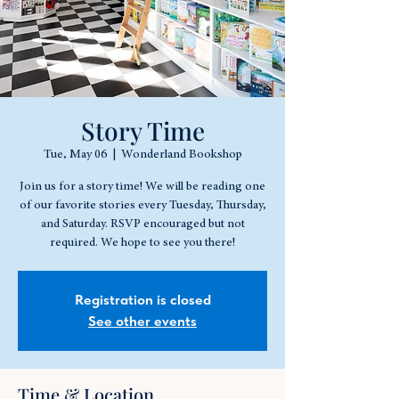
Story Time
Tue, May 06
  |  
Wonderland Bookshop
Join us for a story time! We will be reading one
of our favorite stories every Tuesday, Thursday,
and Saturday. RSVP encouraged but not
required. We hope to see you there!
Registration is closed
See other events
Time & Location