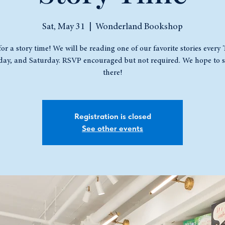
Sat, May 31
  |  
Wonderland Bookshop
for a story time! We will be reading one of our favorite stories every
ay, and Saturday. RSVP encouraged but not required. We hope to s
there!
Registration is closed
See other events