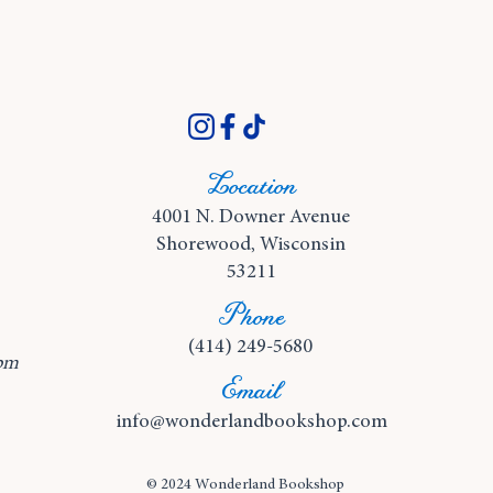
Location
4001 N. Downer Avenue
Shorewood, Wisconsin
53211
Phone
(414) 249-5680
pm
Email
info@wonderlandbookshop.com
© 2024 Wonderland Bookshop