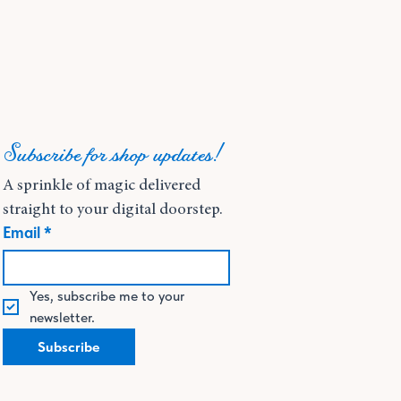
Subscribe for shop updates!
A sprinkle of magic delivered 
straight to your digital doorstep.
Email
*
Yes, subscribe me to your 
newsletter.
Subscribe