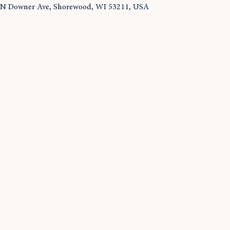
 N Downer Ave, Shorewood, WI 53211, USA