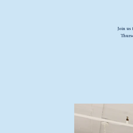
Join us 
Thursd