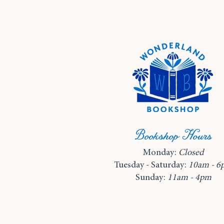
Bookshop Hours
Monday:
Closed
Tuesday - Saturday:
10am - 6
Sunday:
11am - 4pm