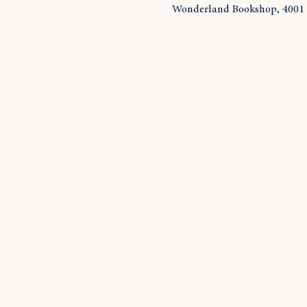
Wonderland Bookshop, 4001