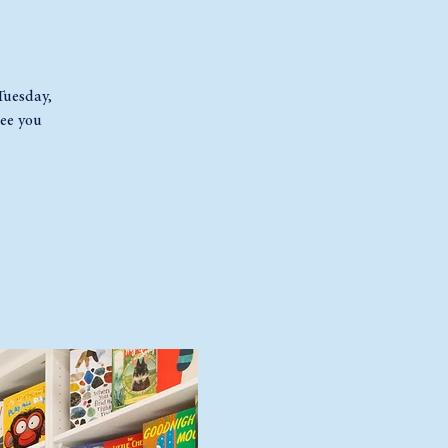
 Tuesday,
ee you