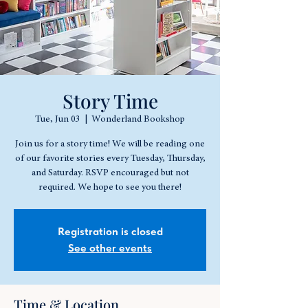
Story Time
Tue, Jun 03
  |  
Wonderland Bookshop
Join us for a story time! We will be reading one
of our favorite stories every Tuesday, Thursday,
and Saturday. RSVP encouraged but not
required. We hope to see you there!
Registration is closed
See other events
Time & Location