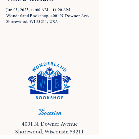
Jun 03, 2025, 11:00 AM – 11:20 AM
Wonderland Bookshop, 4001 N Downer Ave,
Shorewood, WI 53211, USA
Location
4001 N. Downer Avenue
Shorewood, Wisconsin 53211