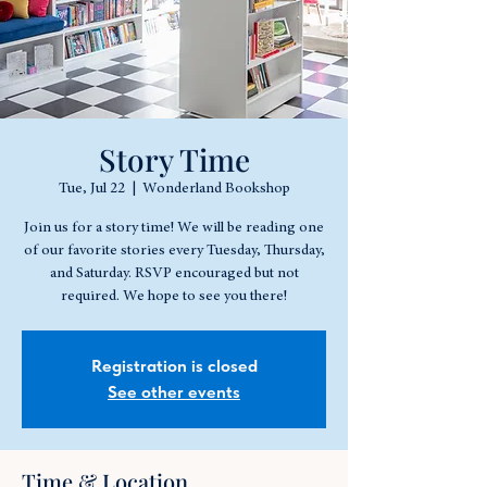
Story Time
Tue, Jul 22
  |  
Wonderland Bookshop
Join us for a story time! We will be reading one
of our favorite stories every Tuesday, Thursday,
and Saturday. RSVP encouraged but not
required. We hope to see you there!
Registration is closed
See other events
Time & Location