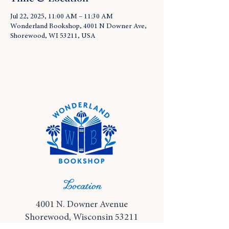
Jul 22, 2025, 11:00 AM – 11:30 AM
Wonderland Bookshop, 4001 N Downer Ave,
Shorewood, WI 53211, USA
Location
4001 N. Downer Avenue
Shorewood, Wisconsin 53211