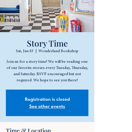
Story Time
Sat, Jan 03
  |  
Wonderland Bookshop
Join us for a story time! We will be reading one
of our favorite stories every Tuesday, Thursday,
and Saturday. RSVP encouraged but not
required. We hope to see you there!
Registration is closed
See other events
Time & Location