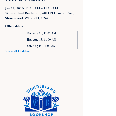
Jan 03, 2026, 11:00 AM – 11:15 AM
Wonderland Bookshop, 4001 N Downer Ave,
Shorewood, WI 53211, USA
Other dates
Tue, Aug 11, 11:00 AM
Thu, Aug 13, 11:00 AM
Sat, Aug 15, 11:00 AM
View all 11 dates