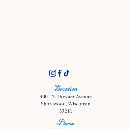
Location
4001 N. Downer Avenue
Shorewood, Wisconsin
53211
Phone