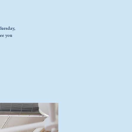
 Tuesday,
ee you