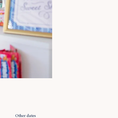
Other dates