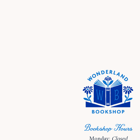
Bookshop Hours
Monday:
Closed