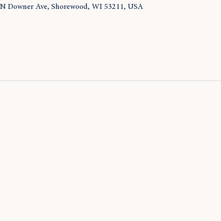
 N Downer Ave, Shorewood, WI 53211, USA