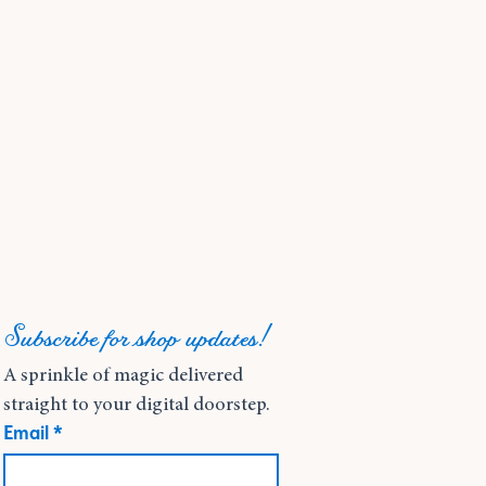
Subscribe for shop updates!
A sprinkle of magic delivered 
straight to your digital doorstep.
Email
*