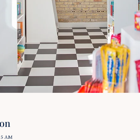
ion
:15 AM