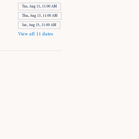
Tue, Aug 11, 11:00 AM
Thu, Aug 13, 11:00 AM
Sat, Aug 15, 11:00 AM
View all 11 dates