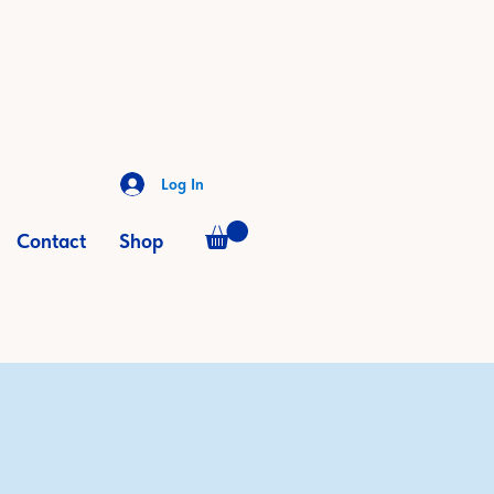
Log In
Contact
Shop