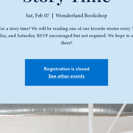
Sat, Feb 07
  |  
Wonderland Bookshop
for a story time! We will be reading one of our favorite stories every
ay, and Saturday. RSVP encouraged but not required. We hope to s
there!
Registration is closed
See other events