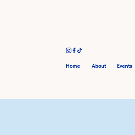
Home
About
Events