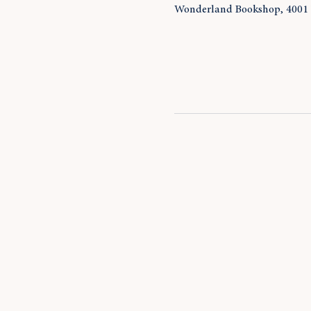
Wonderland Bookshop, 4001