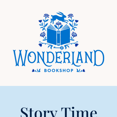
Story Time