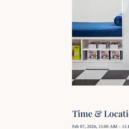
Time & Locat
Feb 07, 2026, 11:00 AM – 11