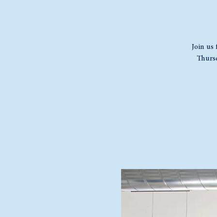
Join us 
Thursd