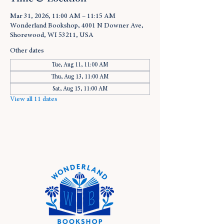
Mar 31, 2026, 11:00 AM – 11:15 AM
Wonderland Bookshop, 4001 N Downer Ave,
Shorewood, WI 53211, USA
Other dates
Tue, Aug 11, 11:00 AM
Thu, Aug 13, 11:00 AM
Sat, Aug 15, 11:00 AM
View all 11 dates