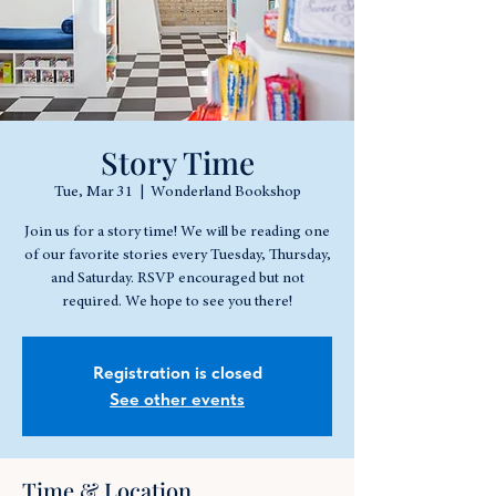
Story Time
Tue, Mar 31
  |  
Wonderland Bookshop
Join us for a story time! We will be reading one
of our favorite stories every Tuesday, Thursday,
and Saturday. RSVP encouraged but not
required. We hope to see you there!
Registration is closed
See other events
Time & Location