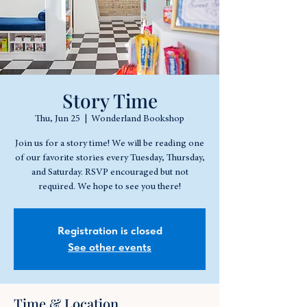
Story Time
Thu, Jun 25
  |  
Wonderland Bookshop
Join us for a story time! We will be reading one
of our favorite stories every Tuesday, Thursday,
and Saturday. RSVP encouraged but not
required. We hope to see you there!
Registration is closed
See other events
Time & Location