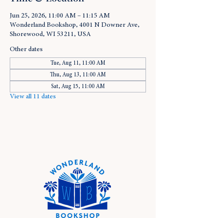
Jun 25, 2026, 11:00 AM – 11:15 AM
Wonderland Bookshop, 4001 N Downer Ave,
Shorewood, WI 53211, USA
Other dates
Tue, Aug 11, 11:00 AM
Thu, Aug 13, 11:00 AM
Sat, Aug 15, 11:00 AM
View all 11 dates