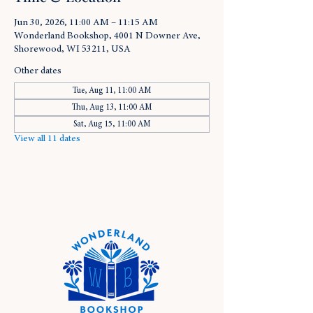
Jun 30, 2026, 11:00 AM – 11:15 AM
Wonderland Bookshop, 4001 N Downer Ave,
Shorewood, WI 53211, USA
Other dates
Tue, Aug 11, 11:00 AM
Thu, Aug 13, 11:00 AM
Sat, Aug 15, 11:00 AM
View all 11 dates