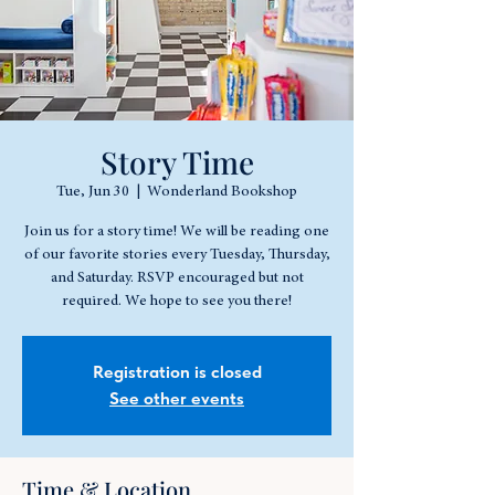
Story Time
Tue, Jun 30
  |  
Wonderland Bookshop
Join us for a story time! We will be reading one
of our favorite stories every Tuesday, Thursday,
and Saturday. RSVP encouraged but not
required. We hope to see you there!
Registration is closed
See other events
Time & Location