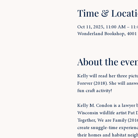
Time & Locat
Oct 11, 2025, 11:00 AM – 11
Wonderland Bookshop, 4001
About the eve
Kelly will read her three pic
Forever (2018). She will answ
fun craft activity!
Kelly M. Condon is a lawyer b
Wisconsin wildlife artist Pat 
Together, We are Family (2016)
create snuggle-time experienc
their homes and habitat neigh