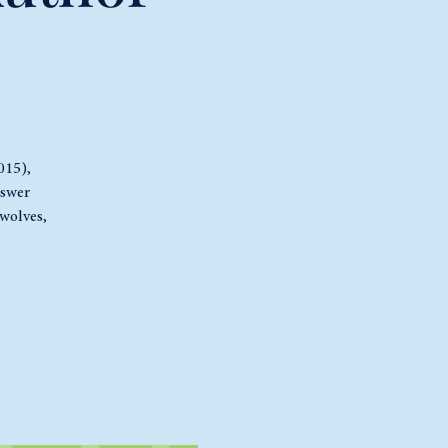
015),
nswer
wolves,