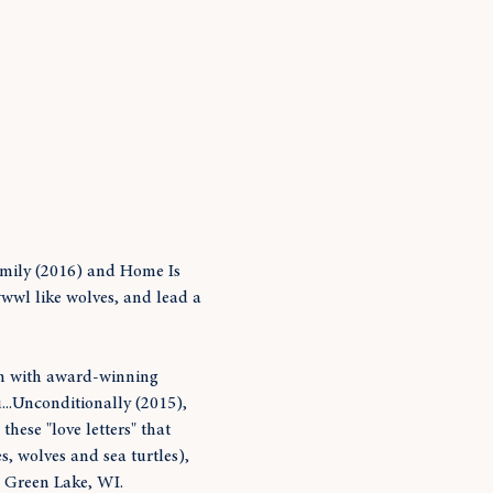
amily (2016) and Home Is 
wwl like wolves, and lead a 
on with award-winning 
...Unconditionally (2015), 
hese "love letters" that 
, wolves and sea turtles), 
n Green Lake, WI. 