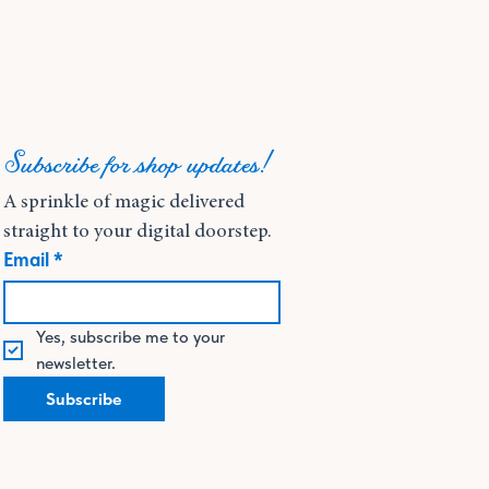
Subscribe for shop updates!
A sprinkle of magic delivered 
straight to your digital doorstep.
Email
*
Yes, subscribe me to your 
newsletter.
Subscribe