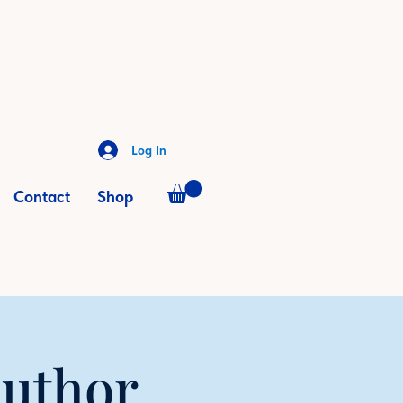
Log In
Contact
Shop
Author