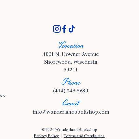
Location
4001 N. Downer Avenue
Shorewood, Wisconsin
53211
Phone
(414) 249-5680
pm
Email
info@wonderlandbookshop.com
© 2024 Wonderland Bookshop
Privacy Policy
|
Terms and Conditions