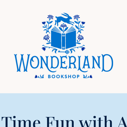
 Time Fun with 