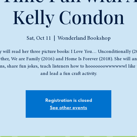
Kelly Condon
Sat, Oct 11
  |  
Wonderland Bookshop
y will read her three picture books: I Love You… Unconditionally (2
ther, We are Family (2016) and Home Is Forever (2018). She will a
ons, share fun jokes, teach listeners how to hooooooowwwwwwl like 
and lead a fun craft activity.
Registration is closed
See other events