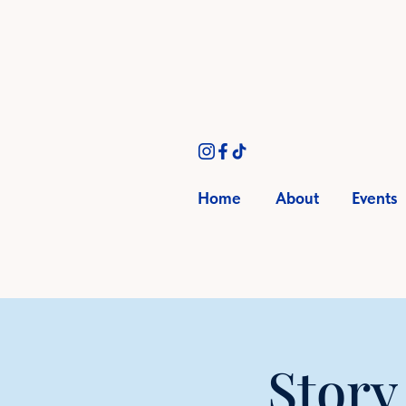
Home
About
Events
Story