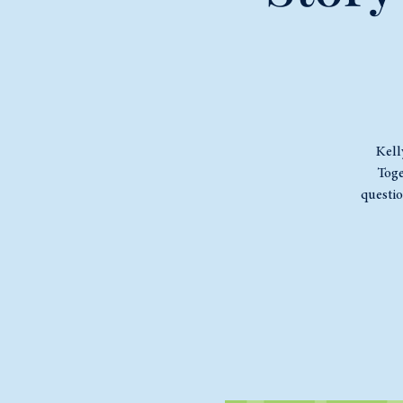
Kell
Toge
questi