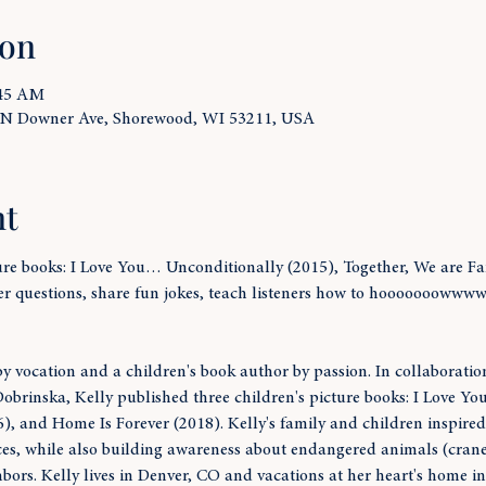
ion
:45 AM
 N Downer Ave, Shorewood, WI 53211, USA
nt
ture books: I Love You… Unconditionally (2015), Together, We are F
er questions, share fun jokes, teach listeners how to hooooooowwww
y vocation and a children's book author by passion. In collaborati
Dobrinska, Kelly published three children's picture books: I Love You
, and Home Is Forever (2018). Kelly's family and children inspired t
es, while also building awareness about endangered animals (cranes
bors. Kelly lives in Denver, CO and vacations at her heart's home i