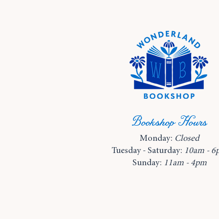
Bookshop Hours
Monday:
Closed
Tuesday - Saturday:
10am - 6
Sunday:
11am - 4pm