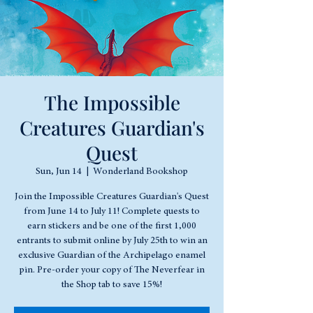
The Impossible
Creatures Guardian's
Quest
Sun, Jun 14
  |  
Wonderland Bookshop
Join the Impossible Creatures Guardian's Quest
from June 14 to July 11! Complete quests to
earn stickers and be one of the first 1,000
entrants to submit online by July 25th to win an
exclusive Guardian of the Archipelago enamel
pin. Pre-order your copy of The Neverfear in
the Shop tab to save 15%!