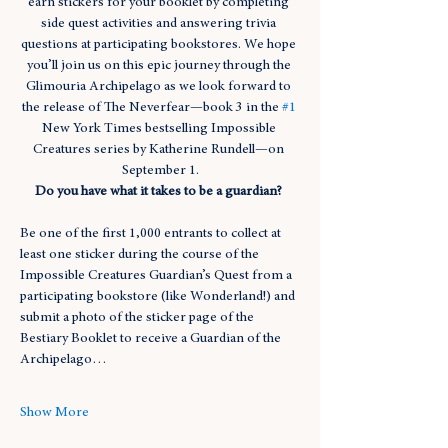
earn stickers for your booklet by completing 
side quest activities and answering trivia 
questions at participating bookstores. We hope 
you’ll join us on this epic journey through the 
Glimouria Archipelago as we look forward to 
the release of The Neverfear—book 3 in the 
#1
New York Times bestselling Impossible 
Creatures series by Katherine Rundell—on 
September 1.
Do you have what it takes to be a guardian? 
Be one of the first 1,000 entrants to collect at 
least one sticker during the course of the 
Impossible Creatures Guardian’s Quest from a 
participating bookstore (like Wonderland!) and 
submit a photo of the sticker page of the 
Bestiary Booklet to receive a Guardian of the 
Archipelago…
Show More