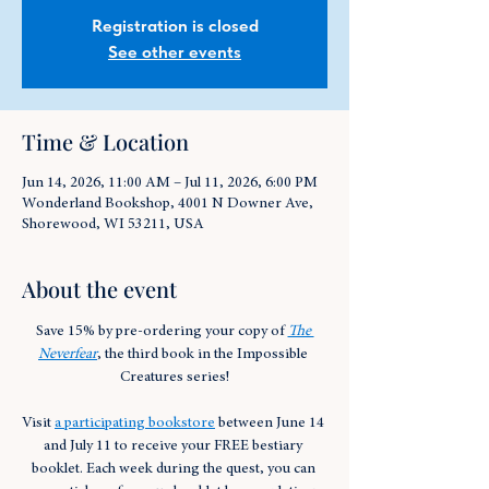
Registration is closed
See other events
Time & Location
Jun 14, 2026, 11:00 AM – Jul 11, 2026, 6:00 PM
Wonderland Bookshop, 4001 N Downer Ave,
Shorewood, WI 53211, USA
About the event
Save 15% by pre-ordering your copy of 
The 
Neverfear
, the third book in the Impossible 
Creatures series!
Visit 
a participating bookstore
 between June 14 
and July 11 to receive your FREE bestiary 
booklet. Each week during the quest, you can 