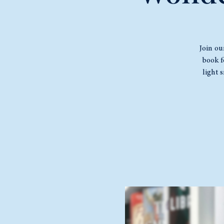
Join ou
book f
light 