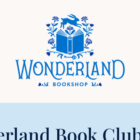
rland Book Club 