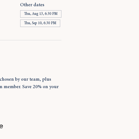
Other dates
Thu, Aug 13, 6:30 PM
Thu, Sep 10, 6:30 PM
chosen by our team, plus 
am member. Save 20% on your 