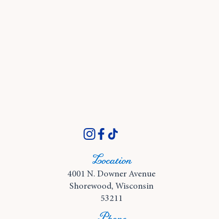
Location
4001 N. Downer Avenue
Shorewood, Wisconsin
53211
Phone