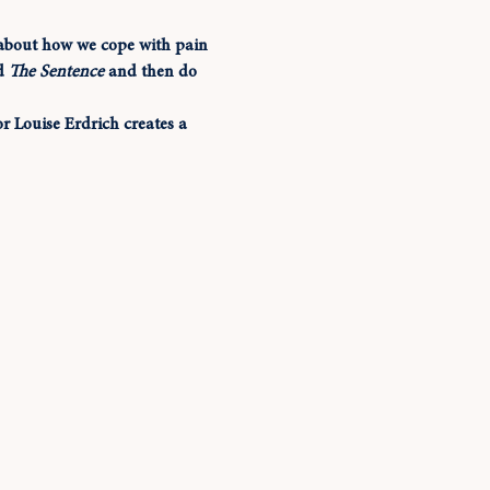
y about how we cope with pain 
d 
The Sentence
 and then do 
 Louise Erdrich creates a 