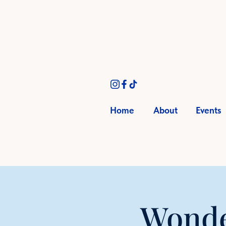
Home
About
Events
Wonde