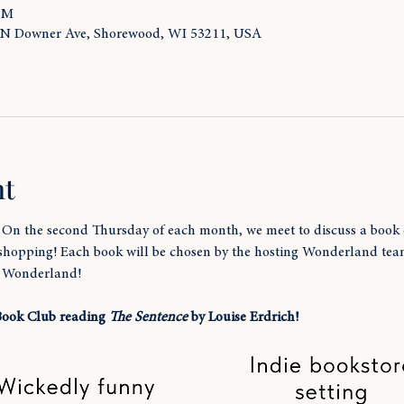
 PM
 N Downer Ave, Shorewood, WI 53211, USA
nt
! On the second Thursday of each month, we meet to discuss a book 
 shopping! Each book will be chosen by the hosting Wonderland te
t Wonderland!
 Book Club reading 
The Sentence
 by Louise Erdrich!