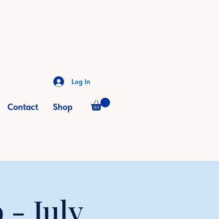
Log In
Contact
Shop
- July