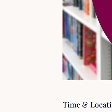
Time & Locat