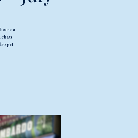
choose a
 chats,
lso get