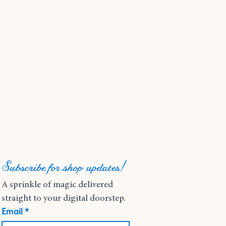
Subscribe for shop updates!
A sprinkle of magic delivered 
straight to your digital doorstep.
Email
*