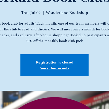
Thu, Jul 09
  |  
Wonderland Bookshop
r book club for adults! Each month, one of our team members will 
or the club to read and discuss. We will meet once a month for book
snacks, and exclusive after-hours shopping! Book club participants a
20% off the monthly book club pick.
Registration is closed
See other events