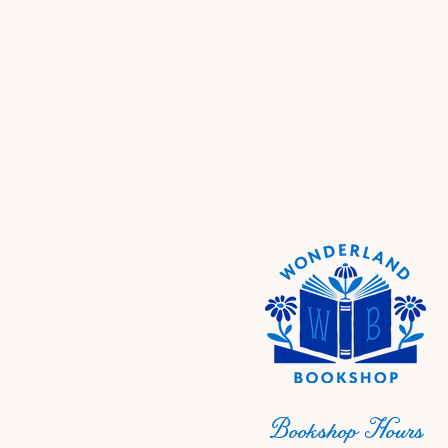
Bookshop Hours