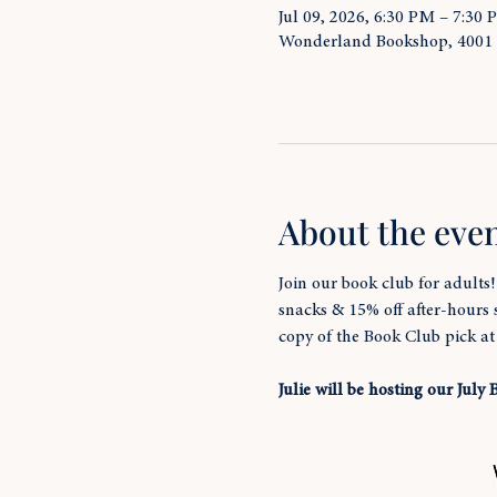
Jul 09, 2026, 6:30 PM – 7:30
Wonderland Bookshop, 4001
About the eve
Join our book club for adults
snacks & 15% off after-hours
copy of the Book Club pick a
Julie will be hosting our July