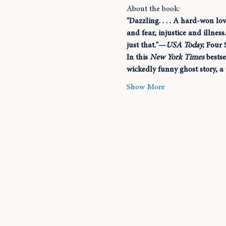
About the book:
"Dazzling. . . . A hard-won lo
and fear, injustice and illnes
just that."—
USA Today, 
Four 
In this 
New York Times
 bests
wickedly funny ghost story, a 
Show More