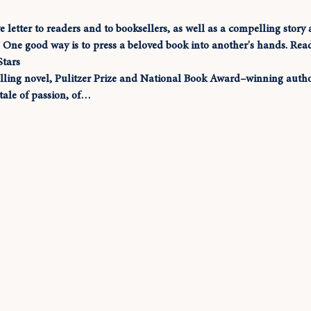
ve letter to readers and to booksellers, as well as a compelling stor
s. One good way is to press a beloved book into another's hands. Rea
Stars
elling novel, Pulitzer Prize and National Book Award–winning author
tale of passion, of…